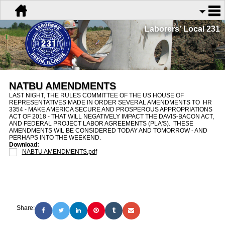
Laborers' Local 231
NATBU AMENDMENTS
LAST NIGHT, THE RULES COMMITTEE OF THE US HOUSE OF
REPRESENTATIVES MADE IN ORDER SEVERAL AMENDMENTS TO HR
3354 - MAKE AMERICA SECURE AND PROSPEROUS APPROPRIATIONS
ACT OF 2018 - THAT WILL NEGATIVELY IMPACT THE DAVIS-BACON ACT,
AND FEDERAL PROJECT LABOR AGREEMENTS (PLA'S). THESE
AMENDMENTS WIL BE CONSIDERED TODAY AND TOMORROW - AND
PERHAPS INTO THE WEEKEND.
Download:
NABTU AMENDMENTS.pdf
Share: