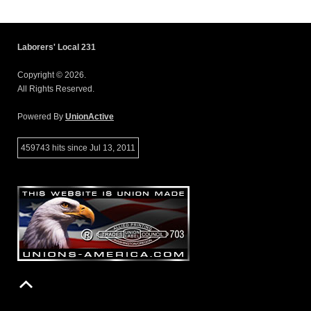
Laborers' Local 231
Copyright © 2026.
All Rights Reserved.
Powered By
UnionActive
459743 hits since Jul 13, 2011